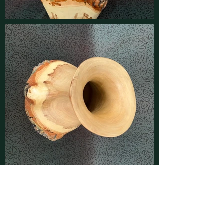
Contact
Find latest updates on
Facebook
and