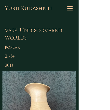
Yurii Kudashkin
vase 'Undiscovered
worlds'
poplar
21×34
2013