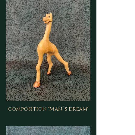
composition "Man`s dream"