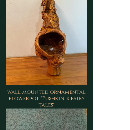
wall mounted ornamental
flowerpot "Pushkin`s fairy
tales"