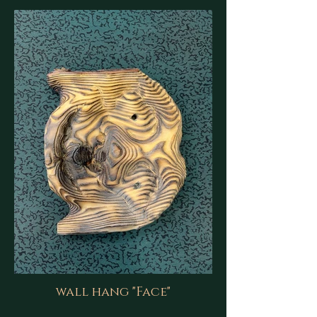
wall hang "Face"