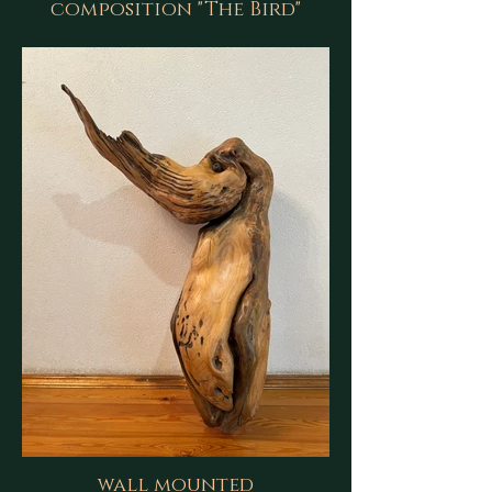
composition "The Bird"
wall mounted