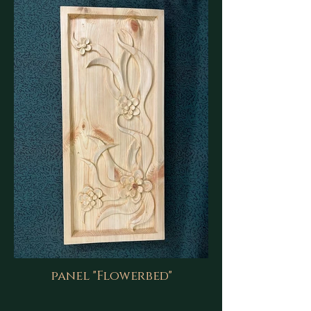
panel "Flowerbed"