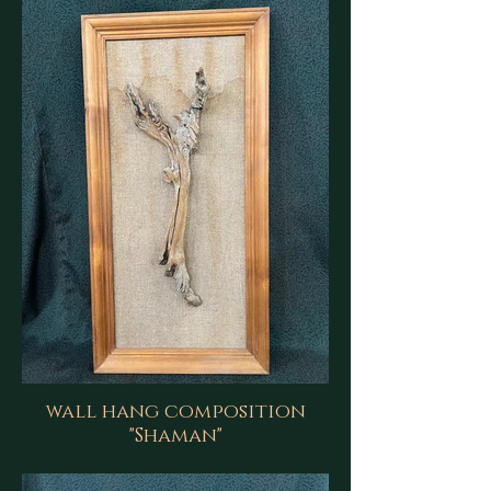
wall hang composition
"Shaman"