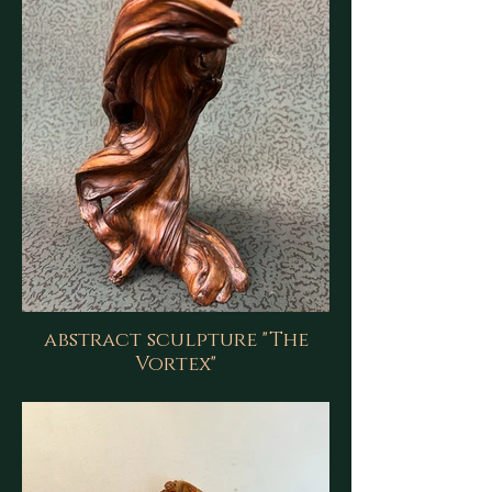
abstract sculpture "The
Vortex"