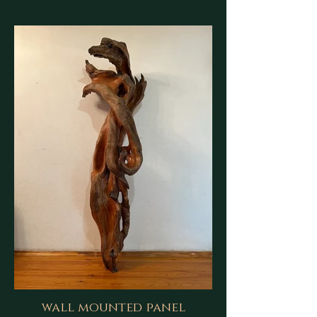
wall mounted panel