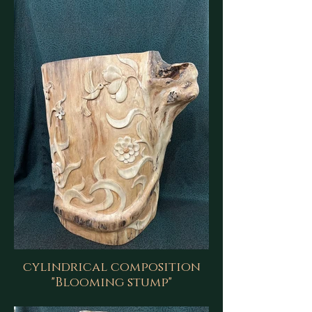
cylindrical composition
"Blooming stump"