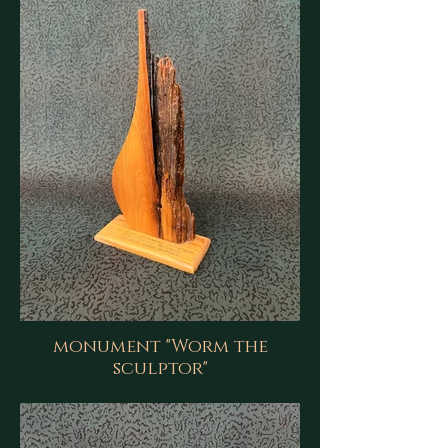
monument "Worm the
sculptor"