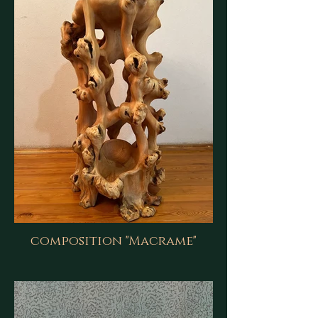
composition "Macrame"