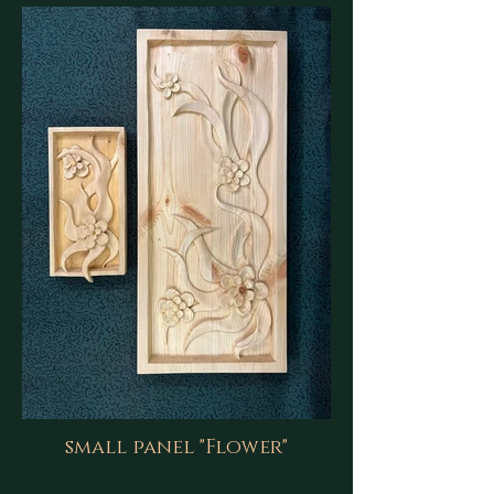
small panel "Flower"