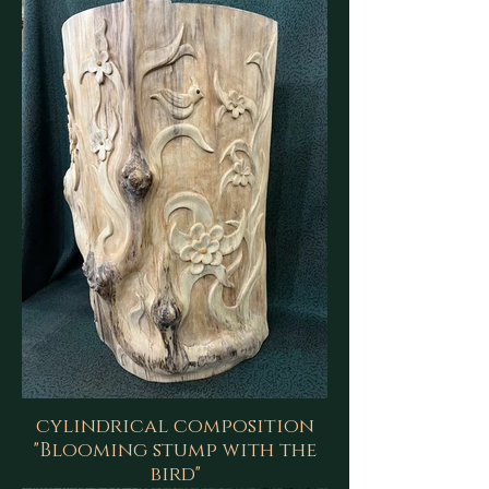
cylindrical composition
"Blooming stump with the
bird"