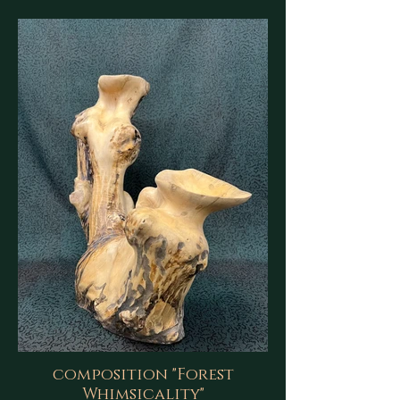
composition "Forest
Whimsicality"