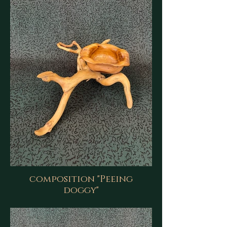
composition "Peeing
doggy"