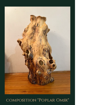
composition "Poplar Omsk"