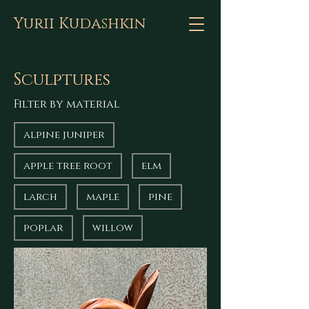
Yurii Kudashkin
Sculptures
Filter by material
alpine juniper
apple tree root
elm
larch
maple
pine
poplar
willow