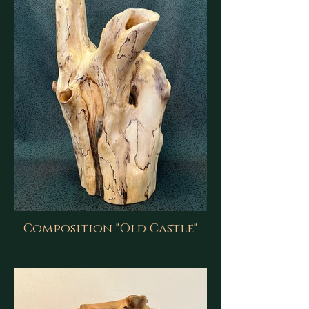
Composition "Old Castle"