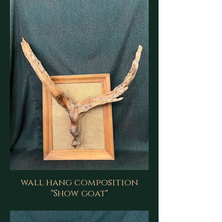
wall hang composition
"Show goat"