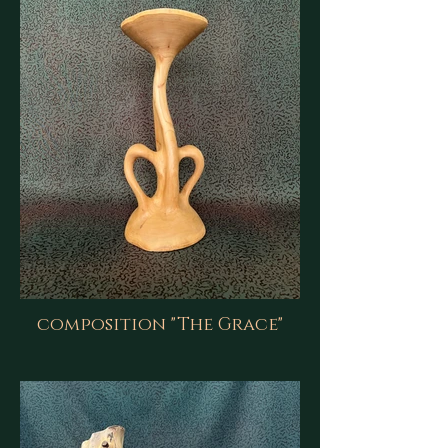
composition "The Grace"