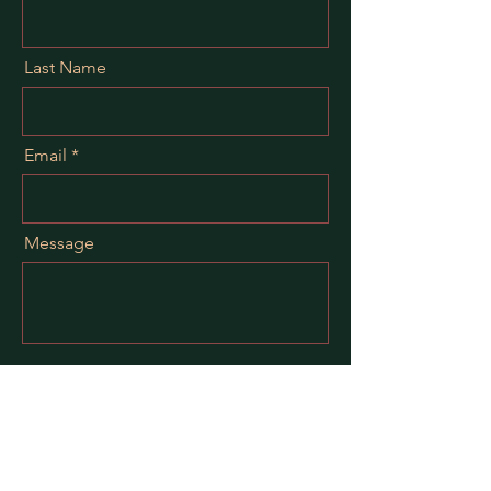
Last Name
Email
Message