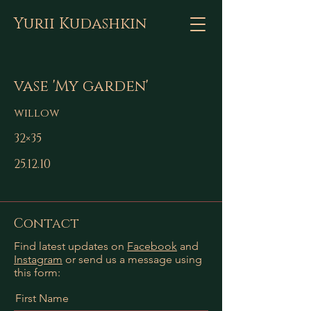
Yurii Kudashkin
vase 'My garden'
willow
32×35
25.12.10
Contact
Find latest updates on
Facebook
and
Instagram
or send us a message using
this form:
First Name