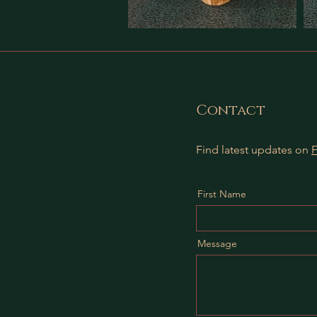
Contact
Find latest updates on
First Name
Message