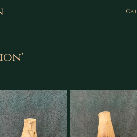
n
Cat
tion'