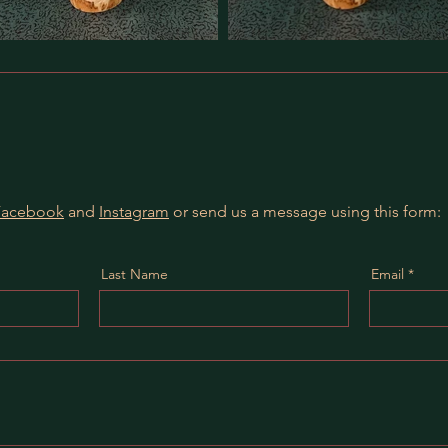
Facebook
and
Instagram
or send us a message using this form:
Last Name
Email