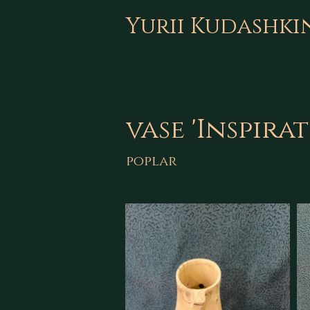
Yurii Kudashki
vase 'Inspira
poplar