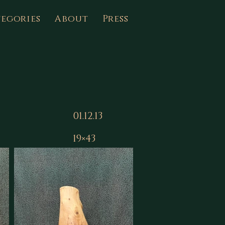
egories
About
Press
01.12.13
19×43