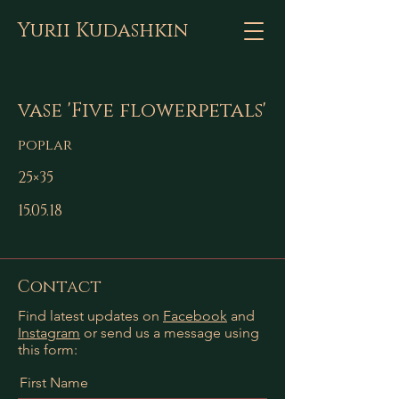
Yurii Kudashkin
vase 'Five flowerpetals'
poplar
25×35
15.05.18
Contact
Find latest updates on
Facebook
and
Instagram
or send us a message using
this form:
First Name