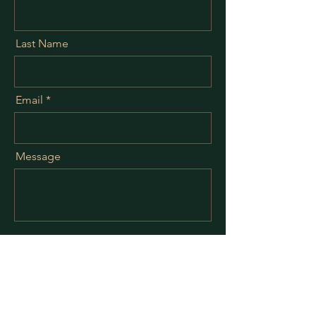
Last Name
Email
Message