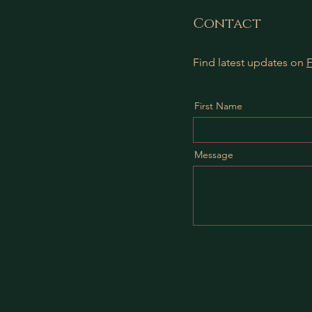
Contact
Find latest updates on
First Name
Message