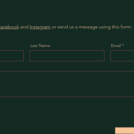
Facebook
and
Instagram
or send us a message using this form:
Last Name
Email