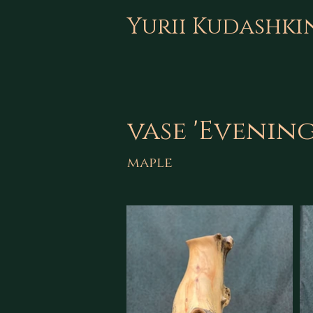
Yurii Kudashki
vase 'Evenin
maple