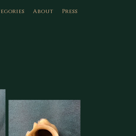
egories
About
Press