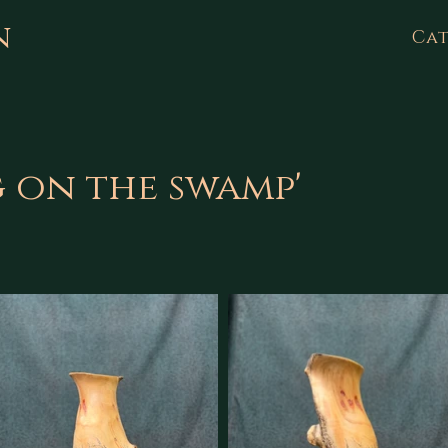
n
Cat
g on the swamp'