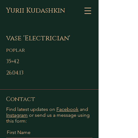
Yurii Kudashkin
vase 'Electrician'
poplar
35×42
26.04.13
Contact
Find latest updates on
Facebook
and
Instagram
or send us a message using
this form:
First Name