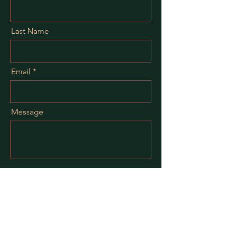
Last Name
Email
Message