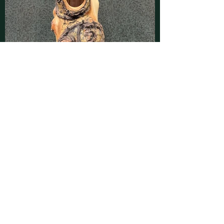
Contact
Find latest updates on
Facebook
and
Instagram
or send us a message using
this form:
First Name
Last Name