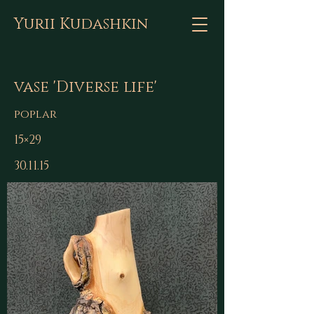
Yurii Kudashkin
vase 'Diverse life'
poplar
15×29
30.11.15