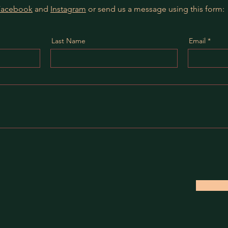
Facebook
and
Instagram
or send us a message using this form:
Last Name
Email