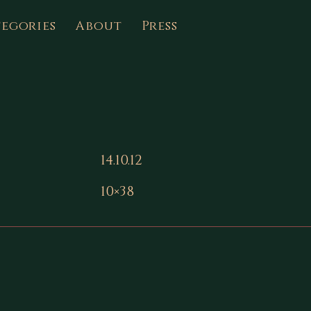
egories
About
Press
14.10.12
10×38