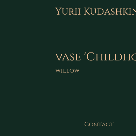
Yurii Kudashki
vase 'Childh
willow
Contact