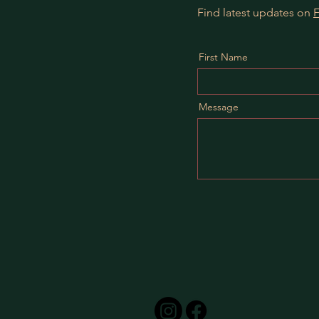
Find latest updates on
First Name
Message