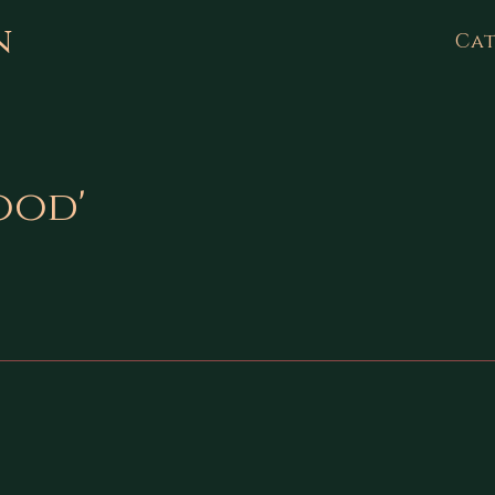
n
Cat
ood'