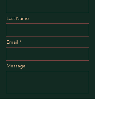
Last Name
Email
Message