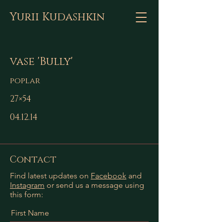
Yurii Kudashkin
vase 'Bully'
poplar
27×54
04.12.14
Contact
Find latest updates on
Facebook
and
Instagram
or send us a message using
this form:
First Name