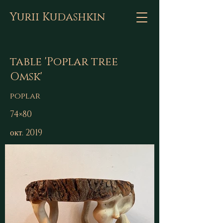
Yurii Kudashkin
table 'Poplar tree
Omsk'
poplar
74×80
окт. 2019