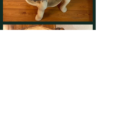
Contact