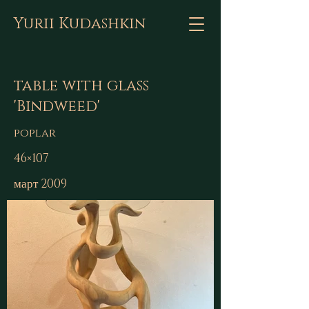
Yurii Kudashkin
table with glass
'Bindweed'
poplar
46×107
март 2009