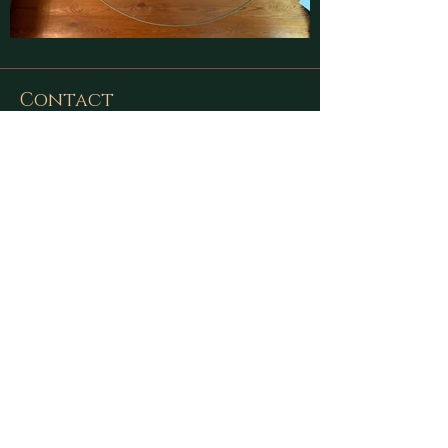
Contact
Find latest updates on
Facebook
and
Instagram
or send us a message using
this form:
First Name
Last Name
Email
Message