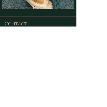
Contact
Find latest updates on
Facebook
and
Instagram
or send us a message using
this form:
First Name
Last Name
Email
Message