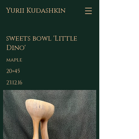
Yurii Kudashkin
sweets bowl 'Little
Dino'
maple
20×45
23.12.16