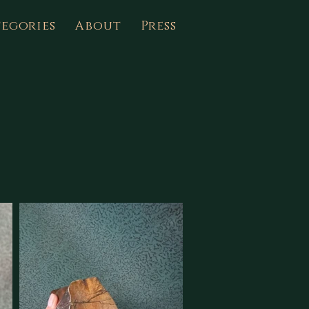
egories
About
Press