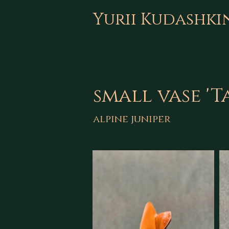
Yurii Kudashki
small vase '
alpine juniper