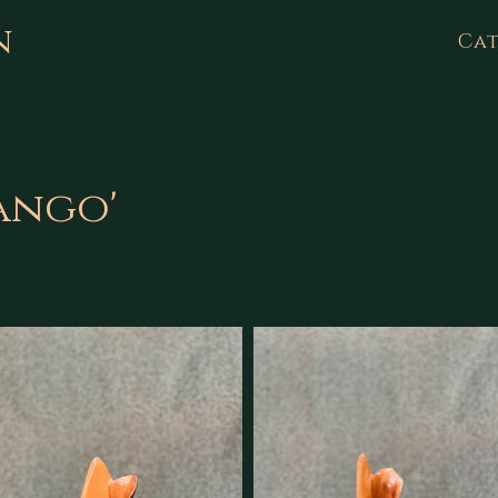
n
Cat
Tango'