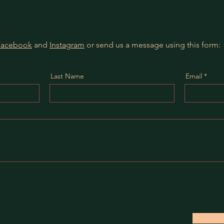
Facebook
and
Instagram
or send us a message using this form:
Last Name
Email