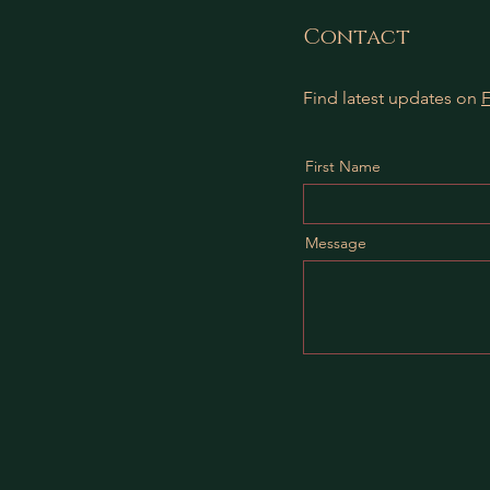
Contact
Find latest updates on
First Name
Message