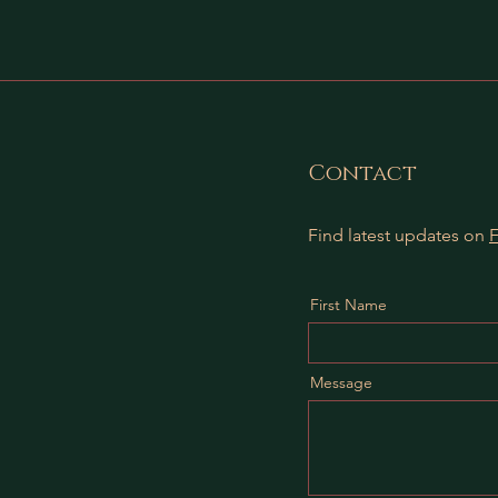
Contact
Find latest updates on
First Name
Message