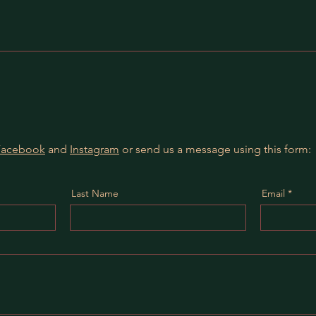
Facebook
and
Instagram
or send us a message using this form:
Last Name
Email