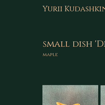
Yurii Kudashki
small dish 'D
maple