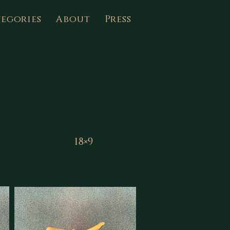
egories
About
Press
18×9