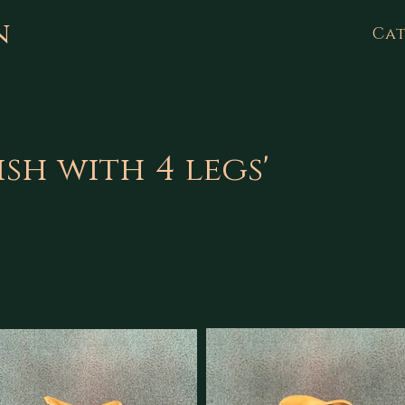
n
Cat
ish with 4 legs'