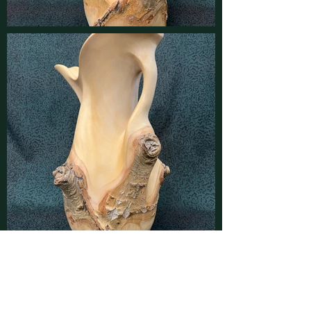
Contact
Find latest updates on
Facebook
and