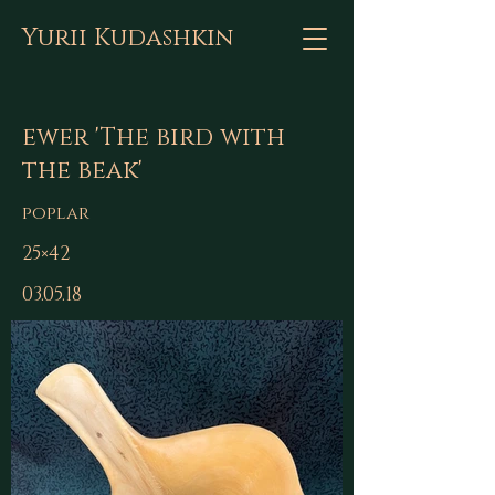
Yurii Kudashkin
ewer 'The bird with
the beak'
poplar
25×42
03.05.18