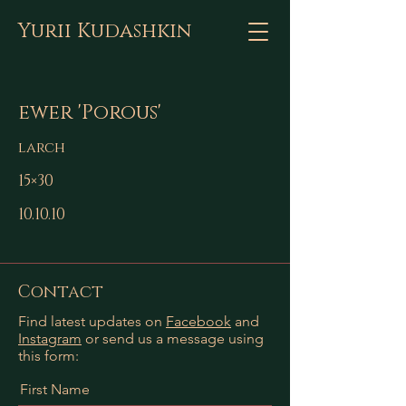
Yurii Kudashkin
ewer 'Porous'
larch
15×30
10.10.10
Contact
Find latest updates on
Facebook
and
Instagram
or send us a message using
this form:
First Name