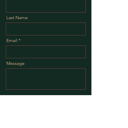
Last Name
Email
Message