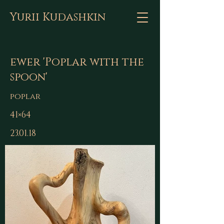
Yurii Kudashkin
ewer 'Poplar with the
spoon'
poplar
41×64
23.01.18