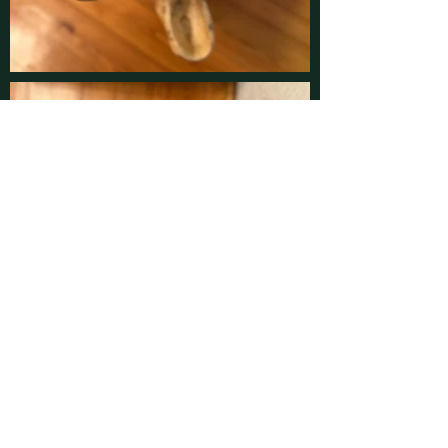
Contact