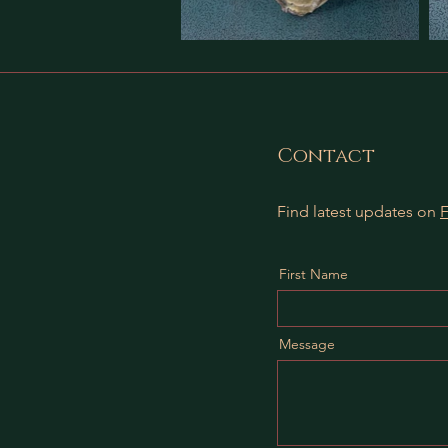
Contact
Find latest updates on
First Name
Message