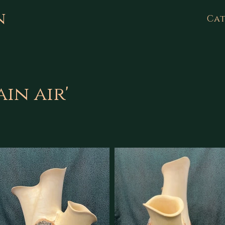
n
Cat
in air'