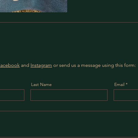
Facebook
and
Instagram
or send us a message using this form:
Last Name
Email