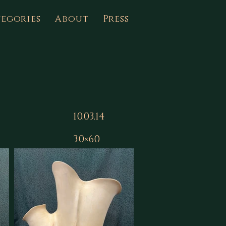
egories
About
Press
10.03.14
30×60