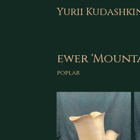
Yurii Kudashki
ewer 'Mounta
poplar