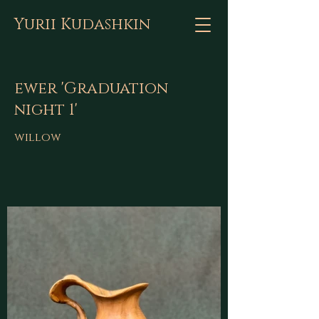
Yurii Kudashkin
ewer 'Graduation
night 1'
willow