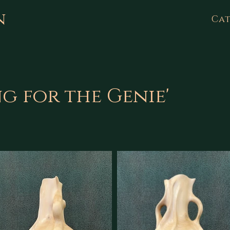
n
Cat
ng for the Genie'