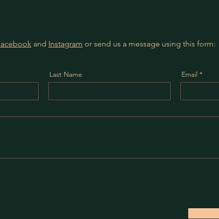
Facebook
and
Instagram
or send us a message using this form:
Last Name
Email