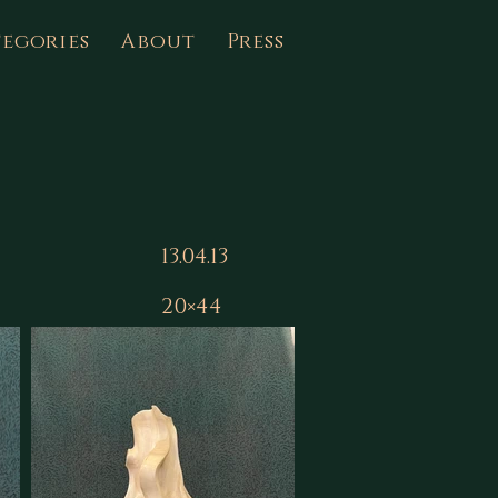
egories
About
Press
13.04.13
20×44