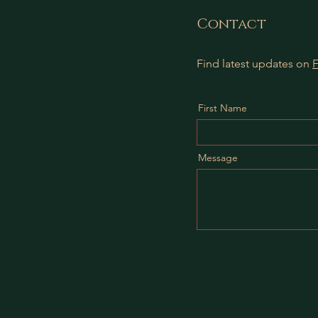
Contact
Find latest updates on
First Name
Message