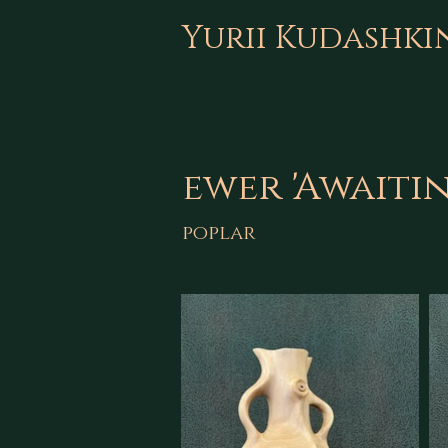
Yurii Kudashki
ewer 'Awaiti
poplar