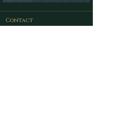
Contact
Find latest updates on
Facebook
and
Instagram
or send us a message using
this form:
First Name
Last Name
Email
Message