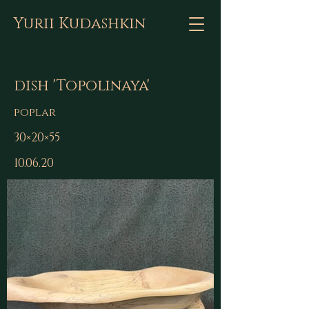
Yurii Kudashkin
dish 'Topolinaya'
poplar
30×20×55
10.06.20