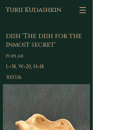
Yurii Kudashkin
dish 'The dish for the
inmost secret'
poplar
L=38, W=20, H=18
30.03.16