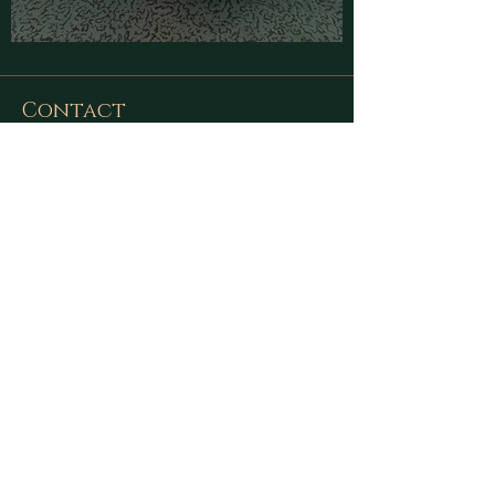
Contact
Find latest updates on
Facebook
and
Instagram
or send us a message using
this form:
First Name
Last Name
Email
Message