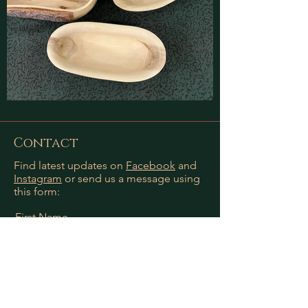
Contact
Find latest updates on
Facebook
and
Instagram
or send us a message using
this form:
First Name
Last Name