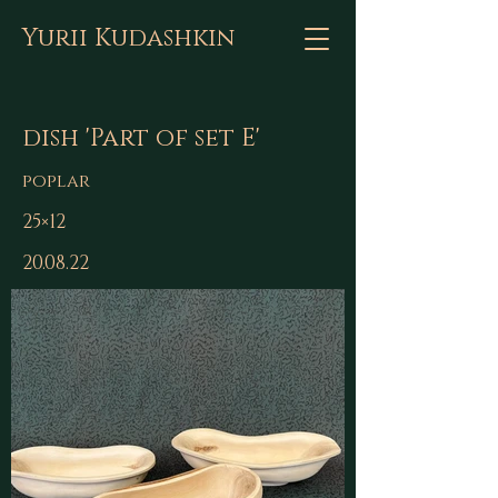
Yurii Kudashkin
dish 'Part of set E'
poplar
25×12
20.08.22