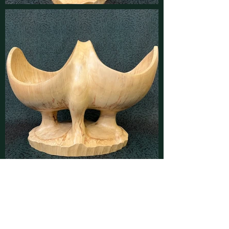
Contact
Find latest updates on
Facebook
and
Instagram
or send us a message using