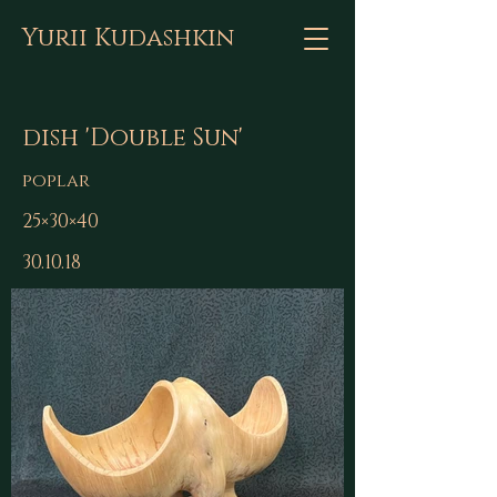
Yurii Kudashkin
dish 'Double Sun'
poplar
25×30×40
30.10.18