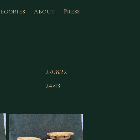
egories
About
Press
27.08.22
24×13