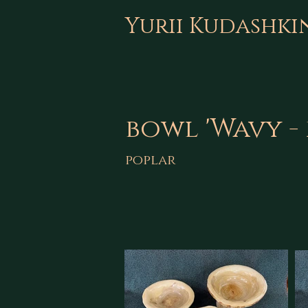
Yurii Kudashki
bowl 'Wavy - 
poplar