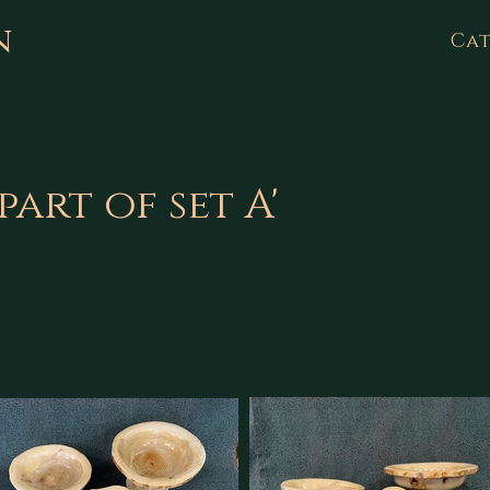
n
Cat
part of set A'