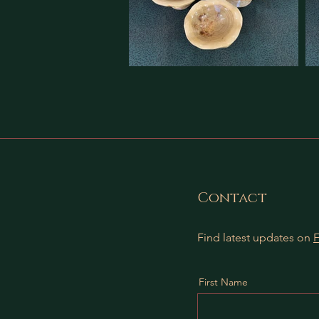
Contact
Find latest updates on
First Name