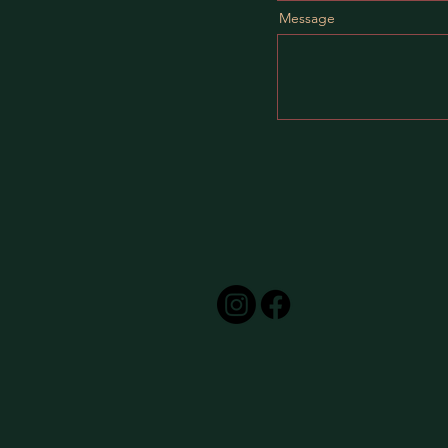
Message