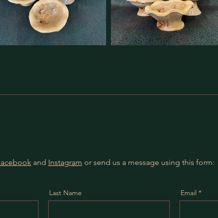
Facebook
and
Instagram
or send us a message using this form:
Last Name
Email