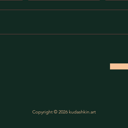
Copyright © 2026 kudashkin.art