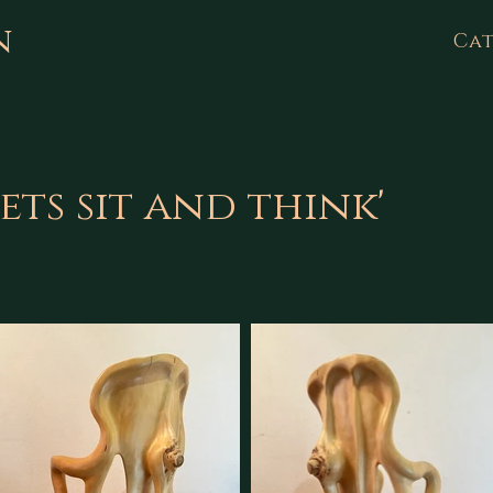
n
Cat
ets sit and think'