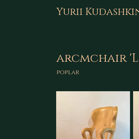
Yurii Kudashki
arcmchair 'L
poplar