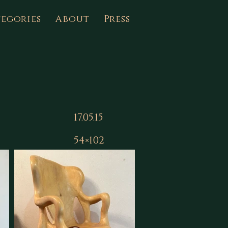
egories
About
Press
17.05.15
54×102