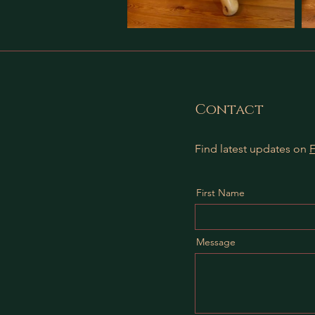
Contact
Find latest updates on
First Name
Message