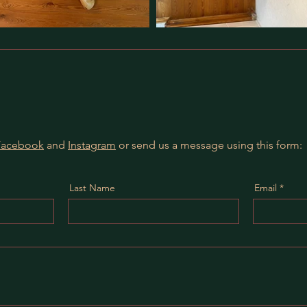
Facebook
and
Instagram
or send us a message using this form:
Last Name
Email