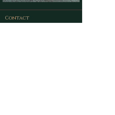
Contact
Find latest updates on
Facebook
and
Instagram
or send us a message using
this form:
First Name
Last Name
Email
Message