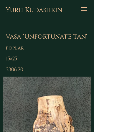
Yurii Kudashkin
vasa 'Unfortunate tan'
poplar
15×25
23.06.20